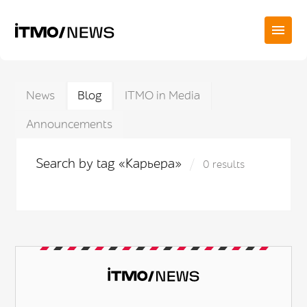
News
Blog
ITMO in Media
Announcements
Search by tag «Карьера»
0 results