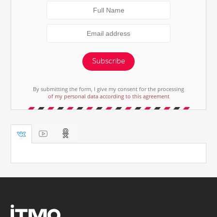
Subscribe
By submitting the form, I give my consent for the processing
of my personal data according to this agreement