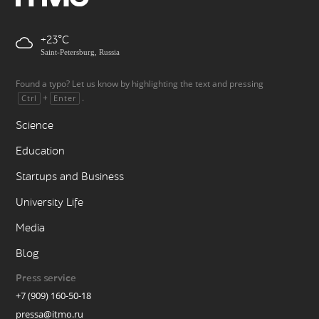
+23
Saint-Petersburg, Russia
Found a typo? Let us know by highlighting the text and pressing
+
.
Ctrl
Enter
Science
Education
Startups and Business
University Life
Media
Blog
Press service
+7 (909) 160-50-18
pressa@itmo.ru