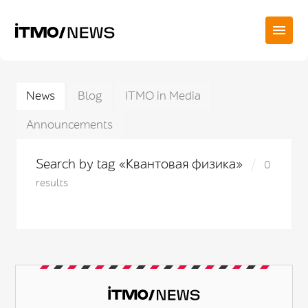
News
Blog
ITMO in Media
Announcements
Search by tag «Квантовая физика»
0
results