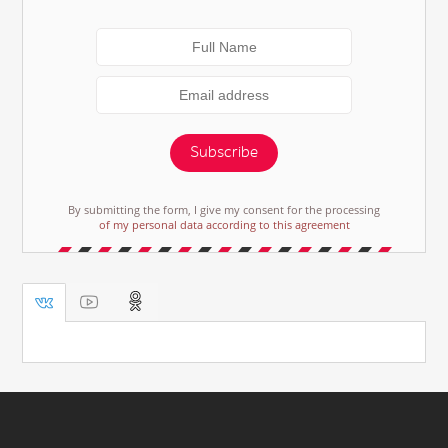
Subscribe
By submitting the form, I give my consent for the processing
of my personal data according to this agreement