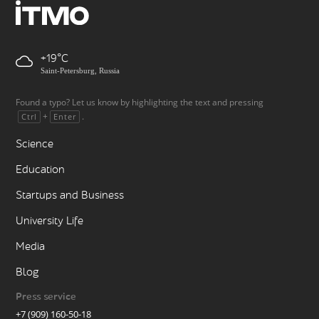
+19
Saint-Petersburg, Russia
Found a typo? Let us know by highlighting the text and pressing
+
.
Ctrl
Enter
Science
Education
Startups and Business
University Life
Media
Blog
Press service
+7 (909) 160-50-18