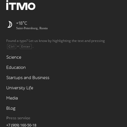
+18
Saint-Petersburg, Russia
Found a typo? Let us know by highlighting the text and pressing
+
.
Ctrl
Enter
Science
Education
Startups and Business
University Life
Media
Blog
Press service
+7 (909) 160-50-18