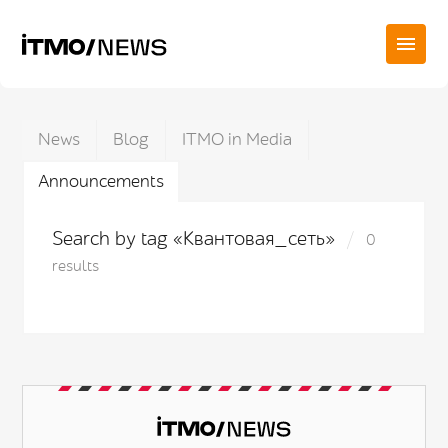
News
Blog
ITMO in Media
Announcements
Search by tag «Квантовая_сеть»
0
results