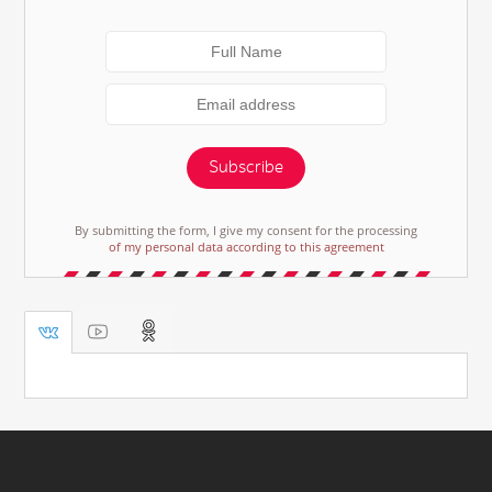
Subscribe
By submitting the form, I give my consent for the processing
of my personal data according to this agreement