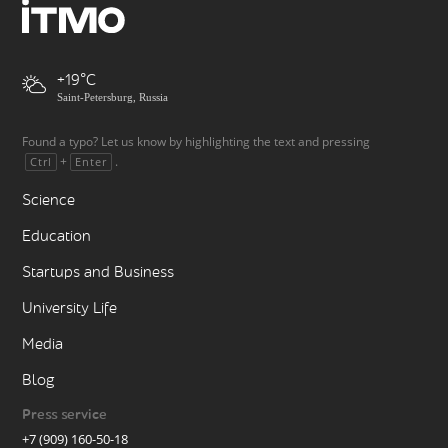
+19
Saint-Petersburg, Russia
Found a typo? Let us know by highlighting the text and pressing
+
.
Ctrl
Enter
Science
Education
Startups and Business
University Life
Media
Blog
Press service
+7 (909) 160-50-18