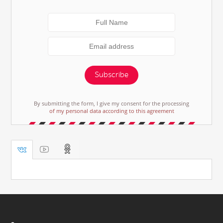
Subscribe
By submitting the form, I give my consent for the processing
of my personal data according to this agreement