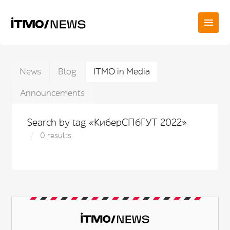
News
Blog
ITMO in Media
Announcements
Search by tag «КиберСПбГУТ 2022»
0 results