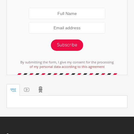
Subscribe
By submitting the form, I give my consent for the processing
of my personal data according to this agreement