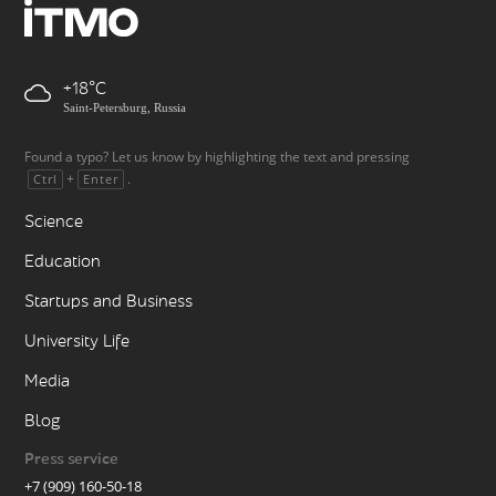
+18
Saint-Petersburg, Russia
Found a typo? Let us know by highlighting the text and pressing
+
.
Ctrl
Enter
Science
Education
Startups and Business
University Life
Media
Blog
Press service
+7 (909) 160-50-18