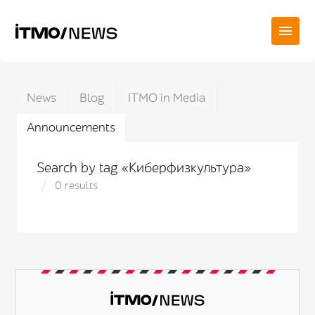
News
Blog
ITMO in Media
Announcements
Search by tag «Киберфизкультура»
0 results