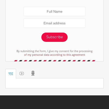
Subscribe
By submitting the form, I give my consent for the processing
of my personal data according to this agreement