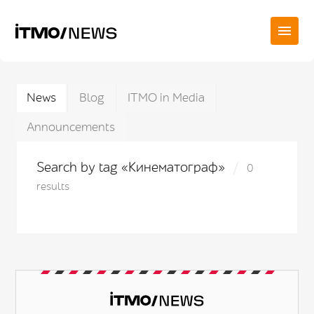
News
Blog
ITMO in Media
Announcements
Search by tag «Кинематограф»
0
results