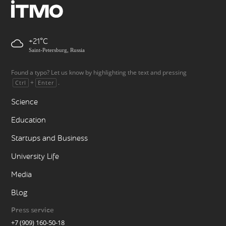
+21
Saint-Petersburg, Russia
Found a typo? Let us know by highlighting the text and pressing
+
.
Ctrl
Enter
Science
Education
Startups and Business
University Life
Media
Blog
Press service
+7 (909) 160-50-18