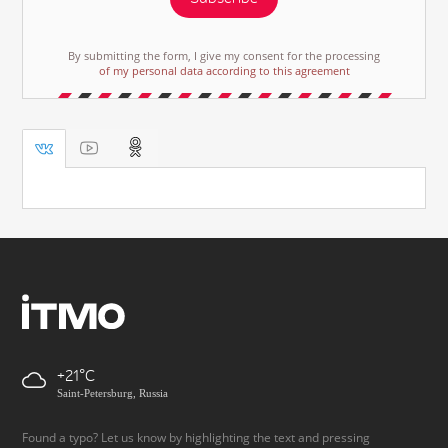
By submitting the form, I give my consent for the processing
of my personal data according to this agreement
+21
Saint-Petersburg, Russia
Found a typo? Let us know by highlighting the text and pressing