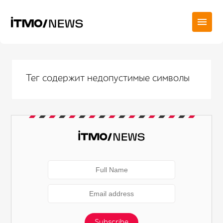
Тег содержит недопустимые символы
Subscribe