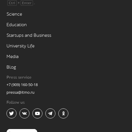
+
.
Ctrl
Enter
Science
Education
Startups and Business
University Life
Media
Blog
Press service
+7 (909) 160-50-18
pressa@itmo.ru
Follow us