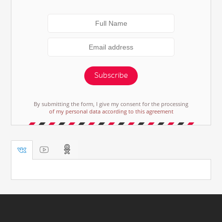
Subscribe
By submitting the form, I give my consent for the processing
of my personal data according to this agreement