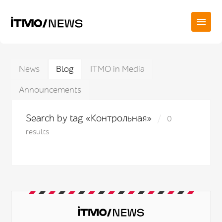
News
Blog
ITMO in Media
Announcements
Search by tag «Контрольная»
0
results