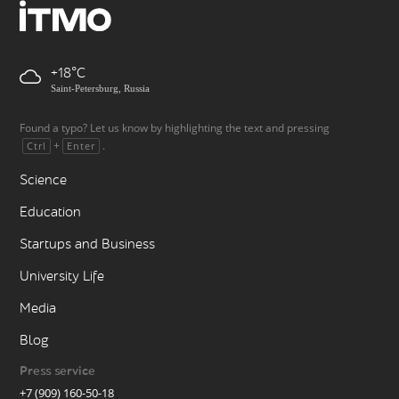
+18
Saint-Petersburg, Russia
Found a typo? Let us know by highlighting the text and pressing
+
.
Ctrl
Enter
Science
Education
Startups and Business
University Life
Media
Blog
Press service
+7 (909) 160-50-18