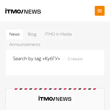
News
Blog
ITMO in Media
Announcements
Search by tag «КубГУ»
0 results