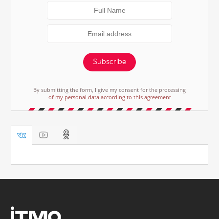
Subscribe
By submitting the form, I give my consent for the processing
of my personal data according to this agreement