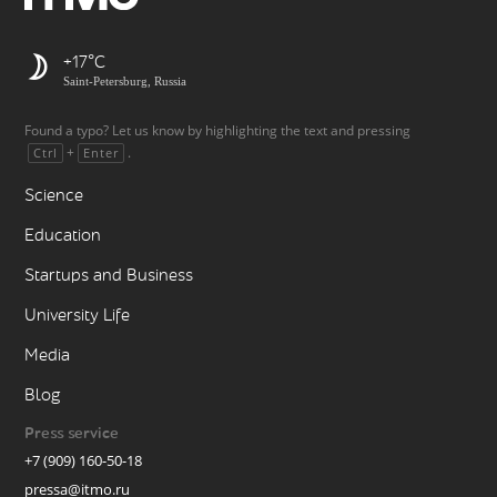
+17
Saint-Petersburg, Russia
Found a typo? Let us know by highlighting the text and pressing
+
.
Ctrl
Enter
Science
Education
Startups and Business
University Life
Media
Blog
Press service
+7 (909) 160-50-18
pressa@itmo.ru