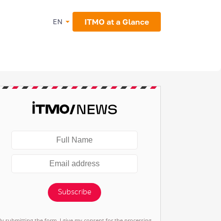
ITMO at a Glance
EN
Subscribe
By submitting the form, I give my consent for the processing