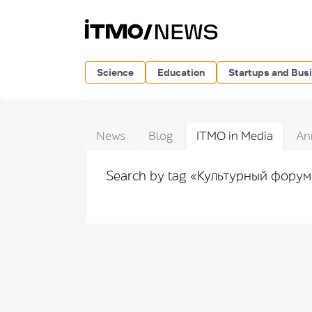
Science
Education
Startups and Bus
News
Blog
ITMO in Media
An
Search by tag «Культурный фору