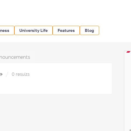
iness
University Life
Features
Blog
nouncements
м»
0 results