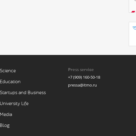
Press service
Science
+7 (909) 160-50-18
Education
pressa@itmo.ru
Startups and Business
University Life
Media
Blog