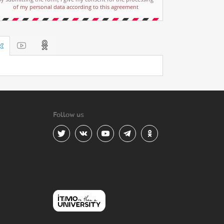
of my personal data according to this agreement
Follow us