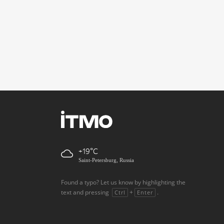
+19
Saint-Petersburg, Russia
Found a typo? Let us know by highlighting the
text and pressing
+
.
Ctrl
Enter