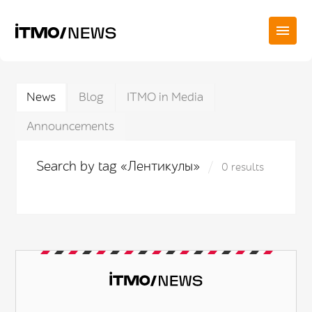
News
Blog
ITMO in Media
Announcements
Search by tag «Лентикулы»
0 results