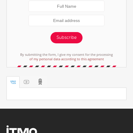
Subscribe
By submitting the form, I give my consent for the processing
of my personal data according to this agreement