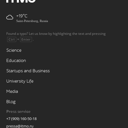
+19
Saint-Petersburg, Russia
Found a typo? Let us know by highlighting the text and pressing
+
.
Ctrl
Enter
Science
Education
Startups and Business
University Life
Media
Blog
Press service
+7 (909) 160-50-18
pressa@itmo.ru