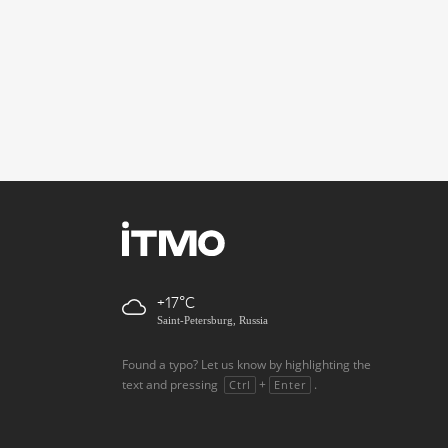
+17
Saint-Petersburg, Russia
Found a typo? Let us know by highlighting the
text and pressing
+
.
Ctrl
Enter