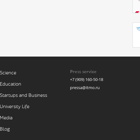
Press service
Science
+7 (909) 160-50-18
Education
pressa@itmo.ru
Startups and Business
University Life
Media
Blog