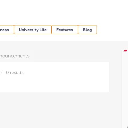
iness
University Life
Features
Blog
nouncements
0 results