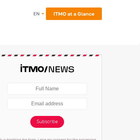
ITMO at a Glance
EN
Subscribe
By submitting the form, I give my consent for the processing