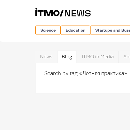
Science
Education
Startups and Bus
News
Blog
ITMO in Media
An
Search by tag «Летняя практика»