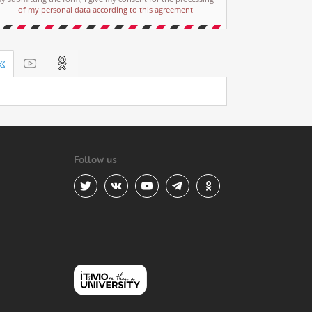
of my personal data according to this agreement
Follow us