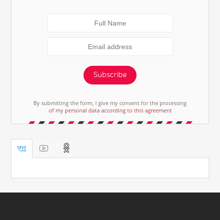
Subscribe
By submitting the form, I give my consent for the processing
of my personal data according to this agreement