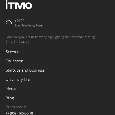
+21
Saint-Petersburg, Russia
Found a typo? Let us know by highlighting the text and pressing
+
.
Ctrl
Enter
Science
Education
Startups and Business
University Life
Media
Blog
Press service
+7 (909) 160-50-18