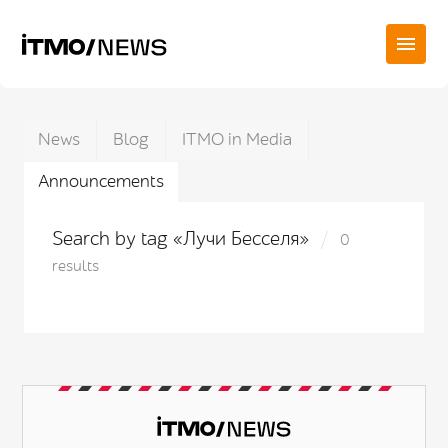
News
Blog
ITMO in Media
Announcements
Search by tag «Лучи Бесселя»
0
results