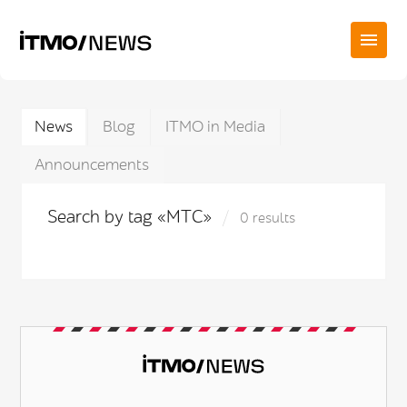
News
Blog
ITMO in Media
Announcements
Search by tag «МТС»
0 results