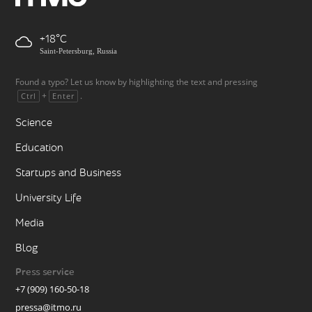
+18
Saint-Petersburg, Russia
Found a typo? Let us know by highlighting the text and pressing
+
.
Ctrl
Enter
Science
Education
Startups and Business
University Life
Media
Blog
Press service
+7 (909) 160-50-18
pressa@itmo.ru