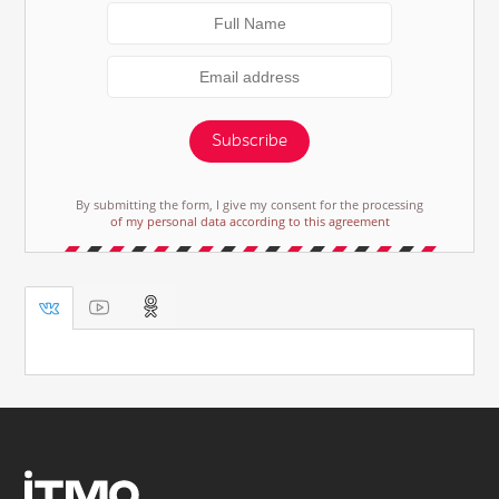
Subscribe
By submitting the form, I give my consent for the processing
of my personal data according to this agreement