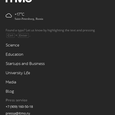
+17
Saint-Petersburg, Russia
Found a typo? Let us know by highlighting the text and pressing
+
.
Ctrl
Enter
Science
Education
Startups and Business
University Life
Media
Blog
Press service
+7 (909) 160-50-18
pressa@itmo.ru