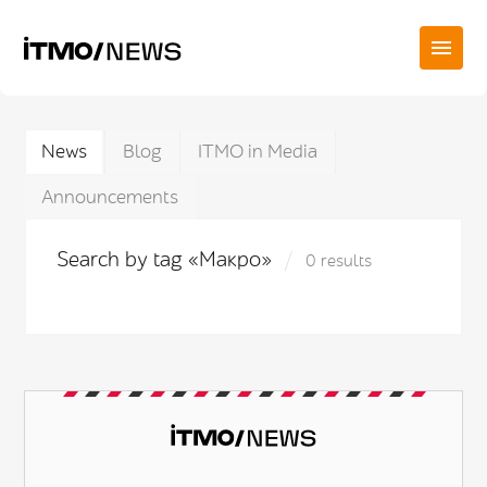
News
Blog
ITMO in Media
Announcements
Search by tag «Макро»
0 results