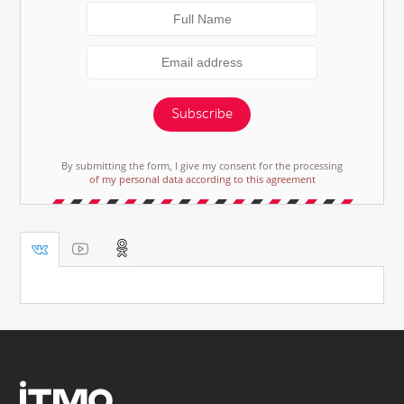
Subscribe
By submitting the form, I give my consent for the processing
of my personal data according to this agreement