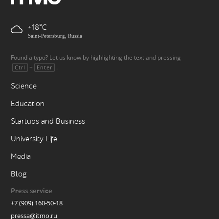
+18
Saint-Petersburg, Russia
Found a typo? Let us know by highlighting the text and pressing
+
.
Ctrl
Enter
Science
Education
Startups and Business
University Life
Media
Blog
Press service
+7 (909) 160-50-18
pressa@itmo.ru