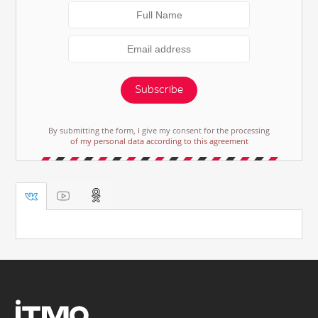
Subscribe
By submitting the form, I give my consent for the processing
of my personal data according to this agreement