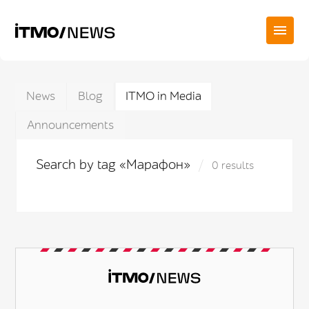
News
Blog
ITMO in Media
Announcements
Search by tag «Марафон»
0 results