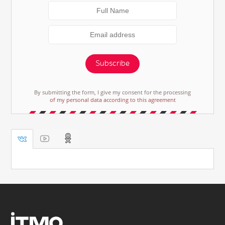
Subscribe
By submitting the form, I give my consent for the processing
of my personal data according to this agreement