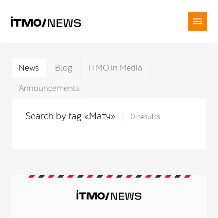
News
Blog
ITMO in Media
Announcements
Search by tag «Матч»
0 results