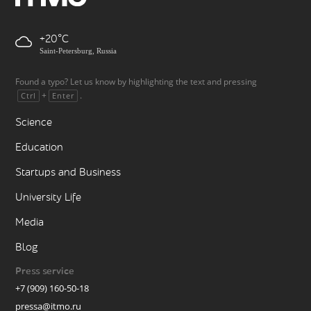
+20
Saint-Petersburg, Russia
Found a typo? Let us know by highlighting the text and pressing
+
.
Ctrl
Enter
Science
Education
Startups and Business
University Life
Media
Blog
Press service
+7 (909) 160-50-18
pressa@itmo.ru