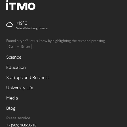
+19
Saint-Petersburg, Russia
Found a typo? Let us know by highlighting the text and pressing
+
.
Ctrl
Enter
Science
Education
Startups and Business
University Life
Media
Blog
Press service
+7 (909) 160-50-18