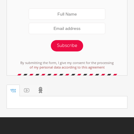
Subscribe
By submitting the form, I give my consent for the processing
of my personal data according to this agreement