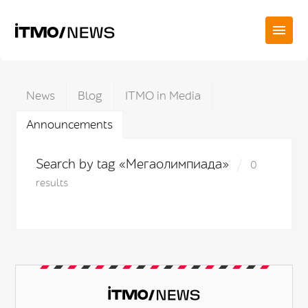
News
Blog
ITMO in Media
Announcements
Search by tag «Мегаолимпиада»
0
results