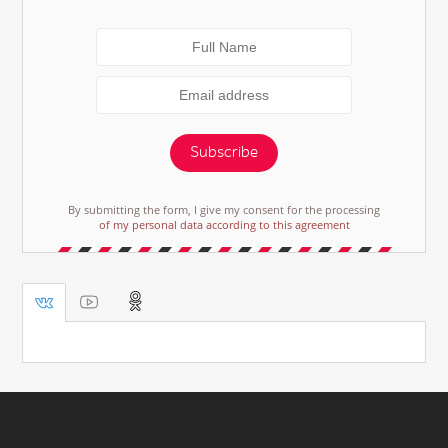
Subscribe
By submitting the form, I give my consent for the processing
of my personal data according to this agreement