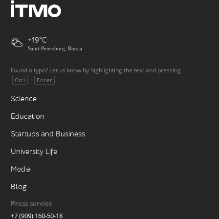
+19
Saint-Petersburg, Russia
Found a typo? Let us know by highlighting the text and pressing
+
.
Ctrl
Enter
Science
Education
Startups and Business
University Life
Media
Blog
Press service
+7 (909) 160-50-18