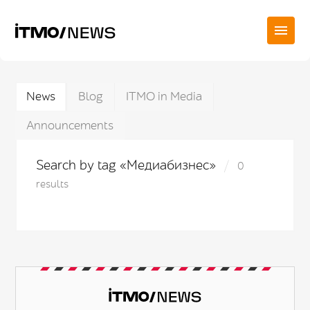
News
Blog
ITMO in Media
Announcements
Search by tag «Медиабизнес»
0
results