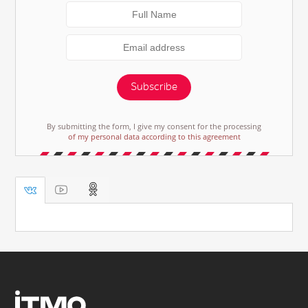
Subscribe
By submitting the form, I give my consent for the processing
of my personal data according to this agreement