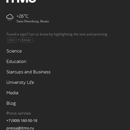
+26
Saint-Petersburg, Russia
Found a typo? Let us know by highlighting the text and pressing
+
.
Ctrl
Enter
Science
Education
Startups and Business
University Life
Media
Blog
Press service
+7 (909) 160-50-18
pressa@itmo.ru