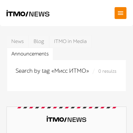
News
Blog
ITMO in Media
Announcements
Search by tag «Мисс ИТМО»
0 results