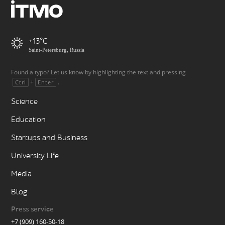
+13
Saint-Petersburg, Russia
Found a typo? Let us know by highlighting the text and pressing
+
.
Ctrl
Enter
Science
Education
Startups and Business
University Life
Media
Blog
Press service
+7 (909) 160-50-18