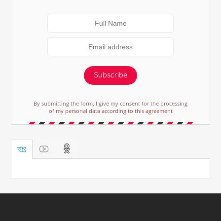
Subscribe
By submitting the form, I give my consent for the processing
of my personal data according to this agreement