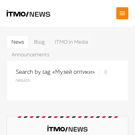
News
Blog
ITMO in Media
Announcements
Search by tag «Музей оптики»
0
results