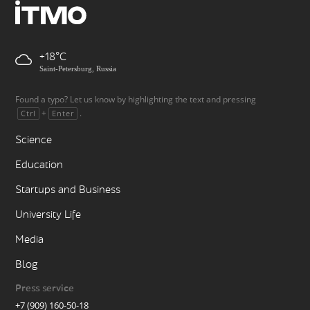
+18
Saint-Petersburg, Russia
Found a typo? Let us know by highlighting the text and pressing
+
.
Ctrl
Enter
Science
Education
Startups and Business
University Life
Media
Blog
Press service
+7 (909) 160-50-18