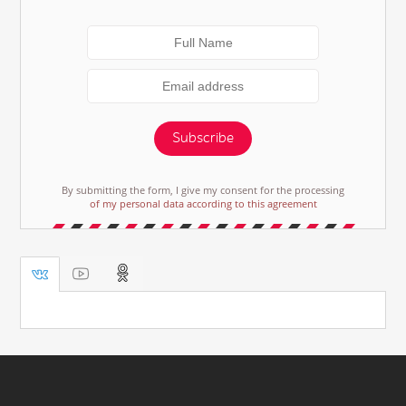
Subscribe
By submitting the form, I give my consent for the processing
of my personal data according to this agreement