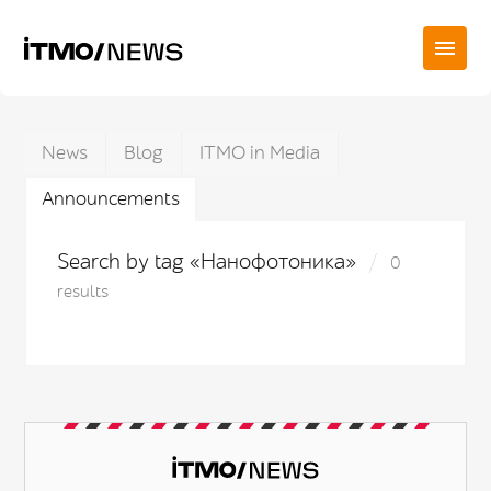
News
Blog
ITMO in Media
Announcements
Search by tag «Нанофотоника»
0
results