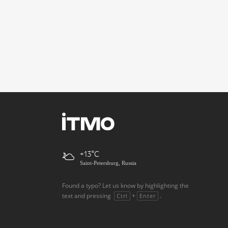
+13
Saint-Petersburg, Russia
Found a typo? Let us know by highlighting the
text and pressing
+
.
Ctrl
Enter