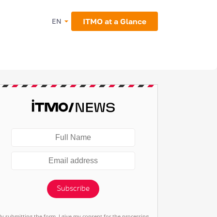
ITMO at a Glance
EN
Subscribe
By submitting the form, I give my consent for the processing