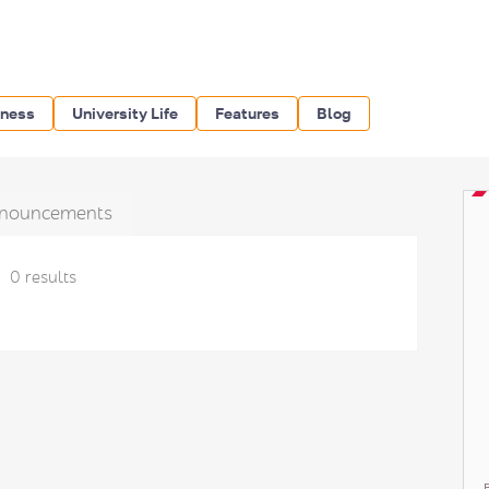
iness
University Life
Features
Blog
nouncements
0 results