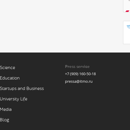
Press service
Science
+7 (909) 160-50-18
Education
pressa@itmo.ru
Startups and Business
University Life
Media
Blog