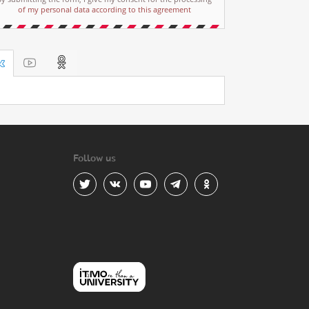
of my personal data according to this agreement
Follow us