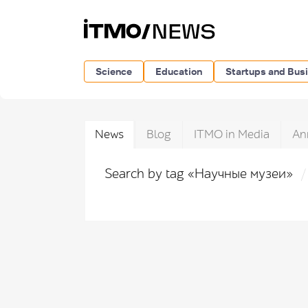
Science
Education
Startups and Bus
News
Blog
ITMO in Media
An
Search by tag «Научные музеи»