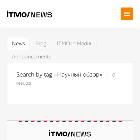
News
Blog
ITMO in Media
Announcements
Search by tag «Научный обзор»
0
results