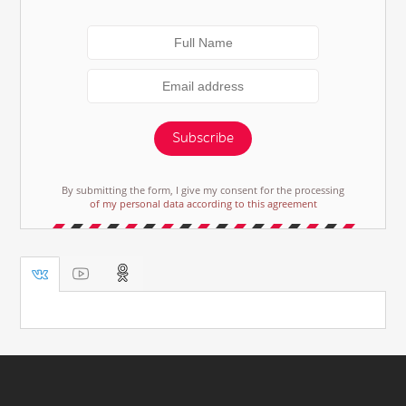
Subscribe
By submitting the form, I give my consent for the processing
of my personal data according to this agreement