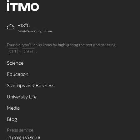
+18
Saint-Petersburg, Russia
Found a typo? Let us know by highlighting the text and pressing
+
.
Ctrl
Enter
Science
Education
Startups and Business
University Life
Media
Blog
Press service
+7 (909) 160-50-18