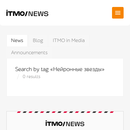
News
Blog
ITMO in Media
Announcements
Search by tag «Нейронные звезды»
0 results