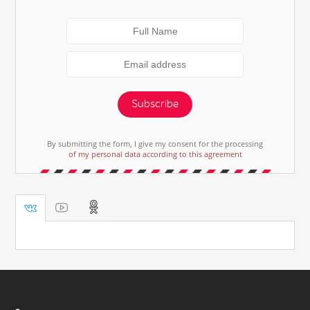
Subscribe
By submitting the form, I give my consent for the processing
of my personal data according to this agreement