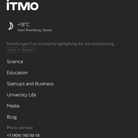
+18
Saint-Petersburg, Russia
Found a typo? Let us know by highlighting the text and pressing
+
.
Ctrl
Enter
Science
Education
Startups and Business
University Life
Media
Blog
Press service
+7 (909) 160-50-18