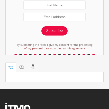
Subscribe
By submitting the form, I give my consent for the processing
of my personal data according to this agreement