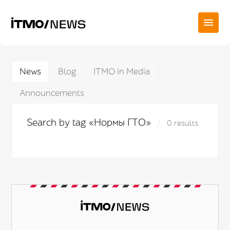
News
Blog
ITMO in Media
Announcements
Search by tag «Нормы ГТО»
0 results