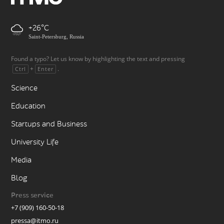
+26
Saint-Petersburg, Russia
Found a typo? Let us know by highlighting the text and pressing
+
.
Ctrl
Enter
Science
Education
Startups and Business
University Life
Media
Blog
Press service
+7 (909) 160-50-18
pressa@itmo.ru