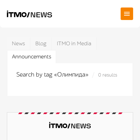
News
Blog
ITMO in Media
Announcements
Search by tag «Олимпида»
0 results