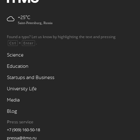
+25
Saint-Petersburg, Russia
Found a typo? Let us know by highlighting the text and pressing
+
.
Ctrl
Enter
Science
Education
Startups and Business
University Life
Media
Blog
Press service
+7 (909) 160-50-18
pressa@itmo.ru