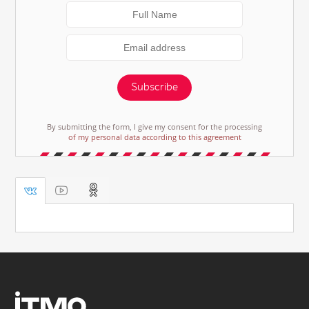
Subscribe
By submitting the form, I give my consent for the processing
of my personal data according to this agreement