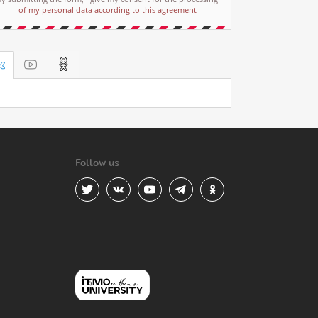
of my personal data according to this agreement
Follow us