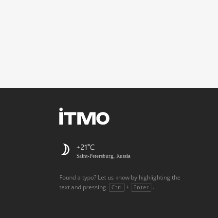
+21
Saint-Petersburg, Russia
Found a typo? Let us know by highlighting the
text and pressing
+
.
Ctrl
Enter