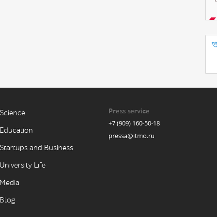
Press service
Science
+7 (909) 160-50-18
Education
pressa@itmo.ru
Startups and Business
University Life
Media
Blog