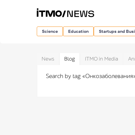
Science
Education
Startups and Bus
News
Blog
ITMO in Media
An
Search by tag «Онкозаболевания