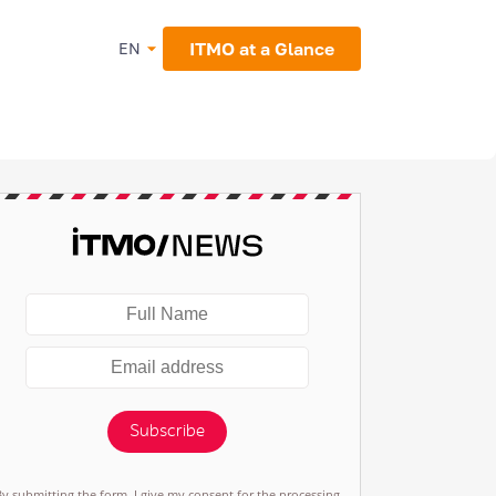
ITMO at a Glance
EN
Subscribe
By submitting the form, I give my consent for the processing