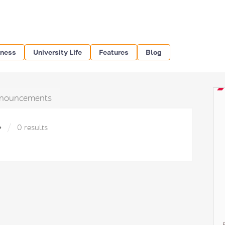
iness
University Life
Features
Blog
nouncements
»
0 results