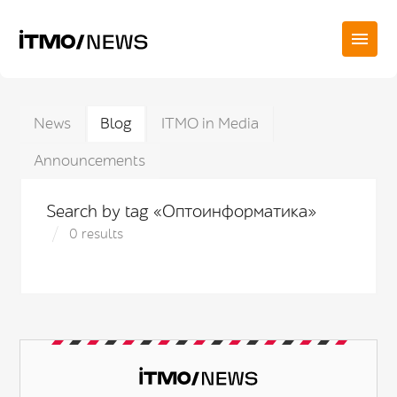
News
Blog
ITMO in Media
Announcements
Search by tag «Оптоинформатика»
0 results