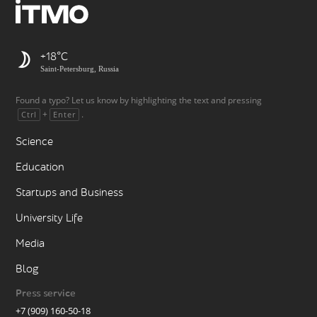
+18
Saint-Petersburg, Russia
Found a typo? Let us know by highlighting the text and pressing
+
.
Ctrl
Enter
Science
Education
Startups and Business
University Life
Media
Blog
Press service
+7 (909) 160-50-18