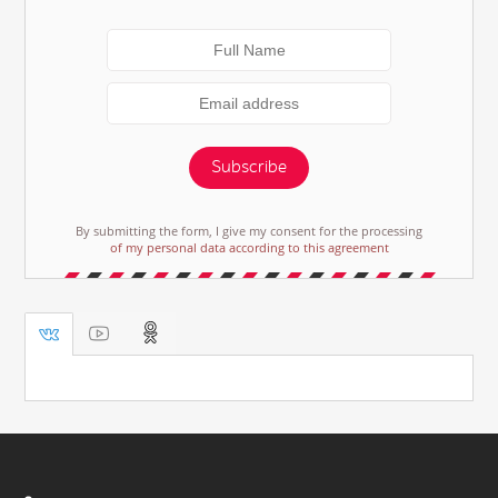
Subscribe
By submitting the form, I give my consent for the processing
of my personal data according to this agreement