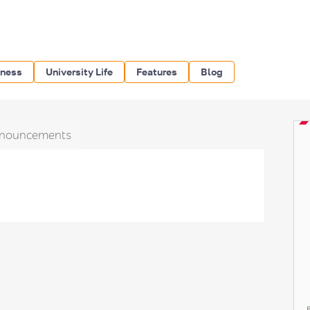
iness
University Life
Features
Blog
nouncements