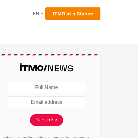
ITMO at a Glance
EN
Subscribe
By submitting the form, I give my consent for the processing