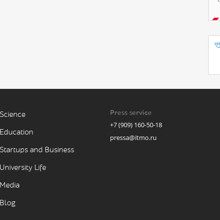
Press service
Science
+7 (909) 160-50-18
Education
pressa@itmo.ru
Startups and Business
University Life
Media
Blog