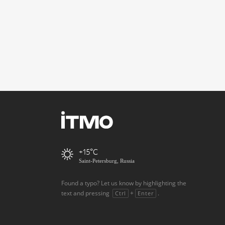
+15
Saint-Petersburg, Russia
Found a typo? Let us know by highlighting the
text and pressing
+
.
Ctrl
Enter