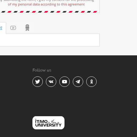
of my personal data according to this agreement
Follow us