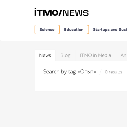
Science
Education
Startups and Bus
News
Blog
ITMO in Media
An
Search by tag «Опыт»
0 results