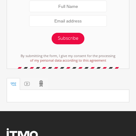
Subscribe
By submitting the form, I give my consent for the processing
of my personal data according to this agreement