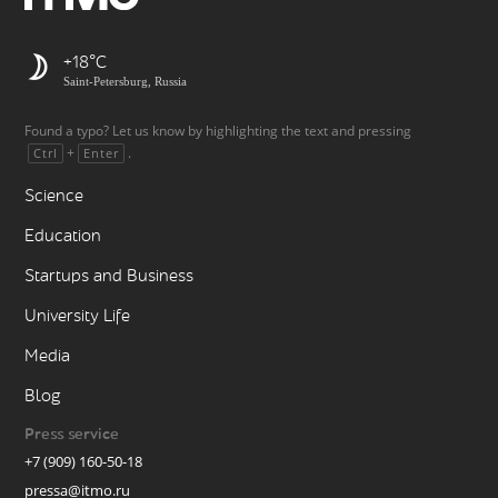
+18
Saint-Petersburg, Russia
Found a typo? Let us know by highlighting the text and pressing
+
.
Ctrl
Enter
Science
Education
Startups and Business
University Life
Media
Blog
Press service
+7 (909) 160-50-18
pressa@itmo.ru