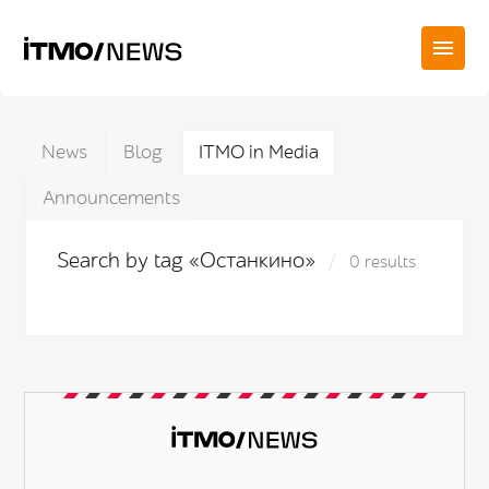
News
Blog
ITMO in Media
Announcements
Search by tag «Останкино»
0 results