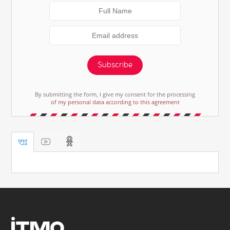
Subscribe
By submitting the form, I give my consent for the processing
of my personal data according to this agreement