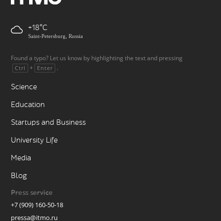
+18
Saint-Petersburg, Russia
Found a typo? Let us know by highlighting the text and pressing
+
.
Ctrl
Enter
Science
Education
Startups and Business
University Life
Media
Blog
Press service
+7 (909) 160-50-18
pressa@itmo.ru