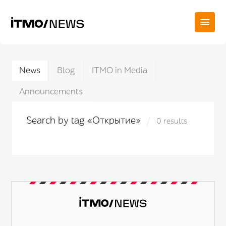
News
Blog
ITMO in Media
Announcements
Search by tag «Открытие»
0 results