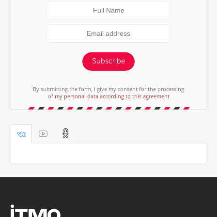
Subscribe
By submitting the form, I give my consent for the processing
of my personal data according to this agreement