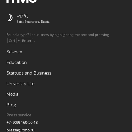
+17
Saint-Petersburg, Russia
Found a typo? Let us know by highlighting the text and pressing
+
.
Ctrl
Enter
Science
Education
Startups and Business
University Life
Media
Blog
Press service
+7 (909) 160-50-18
pressa@itmo.ru