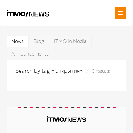
News
Blog
ITMO in Media
Announcements
Search by tag «Открытия»
0 results