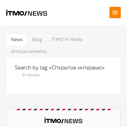
News
Blog
ITMO in Media
Announcements
Search by tag «Открытое интервью»
0 results