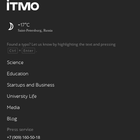
+17
Saint-Petersburg, Russia
Found a typo? Let us know by highlighting the text and pressing
+
.
Ctrl
Enter
Science
Education
Startups and Business
University Life
Media
Blog
Press service
+7 (909) 160-50-18