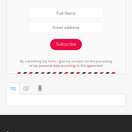
Subscribe
By submitting the form, I give my consent for the processing
of my personal data according to this agreement