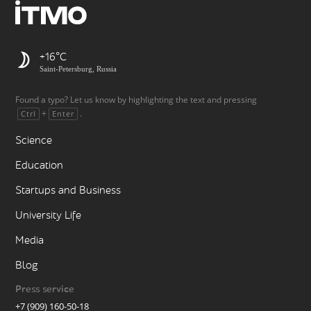
+16
Saint-Petersburg, Russia
Found a typo? Let us know by highlighting the text and pressing
+
.
Ctrl
Enter
Science
Education
Startups and Business
University Life
Media
Blog
Press service
+7 (909) 160-50-18