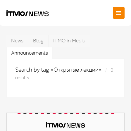
News
Blog
ITMO in Media
Announcements
Search by tag «Открытые лекции»
0
results