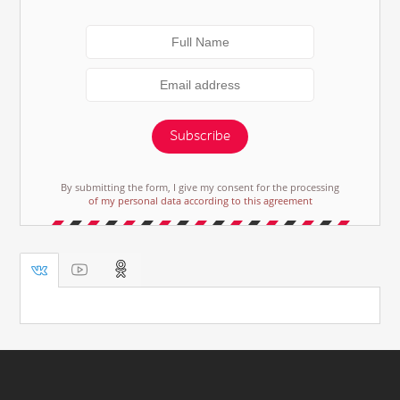
Subscribe
By submitting the form, I give my consent for the processing
of my personal data according to this agreement