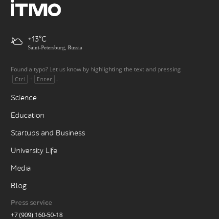
+13
Saint-Petersburg, Russia
Found a typo? Let us know by highlighting the text and pressing
+
.
Ctrl
Enter
Science
Education
Startups and Business
University Life
Media
Blog
Press service
+7 (909) 160-50-18