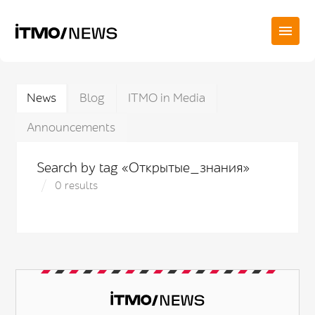
News
Blog
ITMO in Media
Announcements
Search by tag «Открытые_знания»
0 results