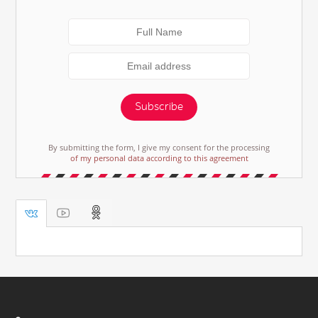
Subscribe
By submitting the form, I give my consent for the processing
of my personal data according to this agreement