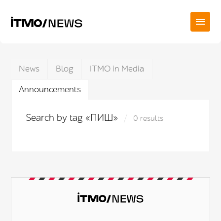
News
Blog
ITMO in Media
Announcements
Search by tag «ПИШ»
0 results