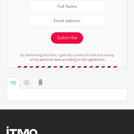
Subscribe
By submitting the form, I give my consent for the processing
of my personal data according to this agreement