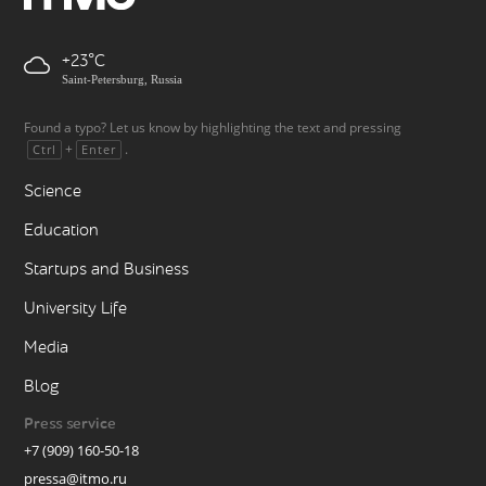
+23
Saint-Petersburg, Russia
Found a typo? Let us know by highlighting the text and pressing
+
.
Ctrl
Enter
Science
Education
Startups and Business
University Life
Media
Blog
Press service
+7 (909) 160-50-18
pressa@itmo.ru