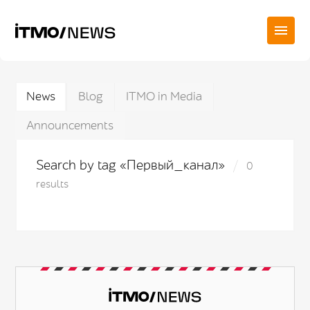
News
Blog
ITMO in Media
Announcements
Search by tag «Первый_канал»
0
results