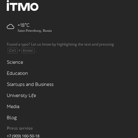
+18
Saint-Petersburg, Russia
Found a typo? Let us know by highlighting the text and pressing
+
.
Ctrl
Enter
Science
Education
Startups and Business
University Life
Media
Blog
Press service
+7 (909) 160-50-18