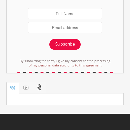
Subscribe
By submitting the form, I give my consent for the processing
of my personal data according to this agreement