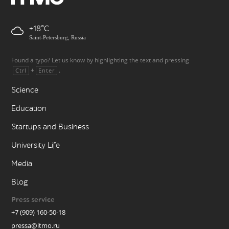
+18
Saint-Petersburg, Russia
Found a typo? Let us know by highlighting the text and pressing
+
.
Ctrl
Enter
Science
Education
Startups and Business
University Life
Media
Blog
Press service
+7 (909) 160-50-18
pressa@itmo.ru