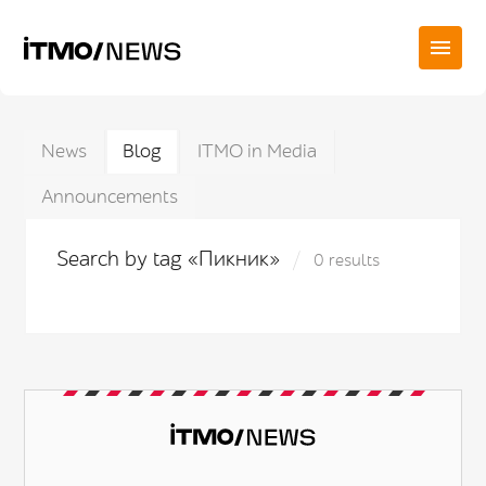
News
Blog
ITMO in Media
Announcements
Search by tag «Пикник»
0 results