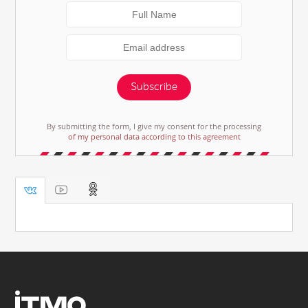
Subscribe
By submitting the form, I give my consent for the processing
of my personal data according to this agreement