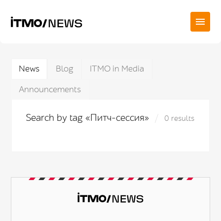
News
Blog
ITMO in Media
Announcements
Search by tag «Питч-сессия»
0 results