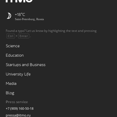
+18
Saint-Petersburg, Russia
Found a typo? Let us know by highlighting the text and pressing
+
.
Ctrl
Enter
Science
Education
Startups and Business
University Life
Media
Blog
Press service
+7 (909) 160-50-18
pressa@itmo.ru