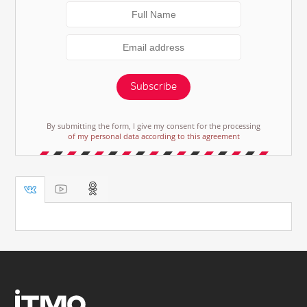
Subscribe
By submitting the form, I give my consent for the processing
of my personal data according to this agreement