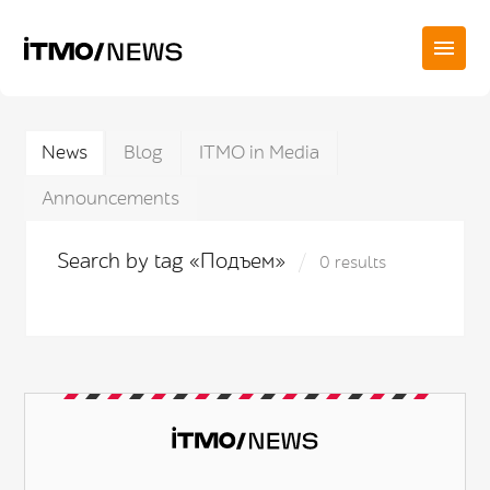
News
Blog
ITMO in Media
Announcements
Search by tag «Подъем»
0 results