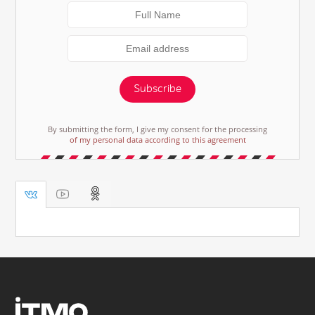
Subscribe
By submitting the form, I give my consent for the processing
of my personal data according to this agreement