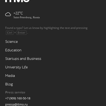
+22
Saint-Petersburg, Russia
Found a typo? Let us know by highlighting the text and pressing
+
.
Ctrl
Enter
Science
Education
Startups and Business
University Life
Media
Blog
Press service
+7 (909) 160-50-18
pressa@itmo.ru