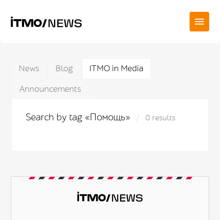
News
Blog
ITMO in Media
Announcements
Search by tag «Помощь»
0 results