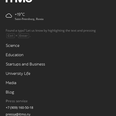
+19
Saint-Petersburg, Russia
Found a typo? Let us know by highlighting the text and pressing
+
.
Ctrl
Enter
Science
Education
Startups and Business
University Life
Media
Blog
Press service
+7 (909) 160-50-18
pressa@itmo.ru