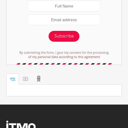
Subscribe
By submitting the form, I give my consent for the processing
of my personal data according to this agreement