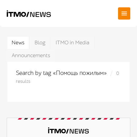
News
Blog
ITMO in Media
Announcements
Search by tag «Помощь пожилым»
0
results