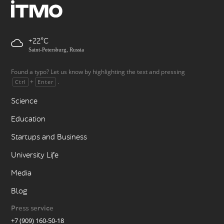
+22
Saint-Petersburg, Russia
Found a typo? Let us know by highlighting the text and pressing
+
.
Ctrl
Enter
Science
Education
Startups and Business
University Life
Media
Blog
Press service
+7 (909) 160-50-18