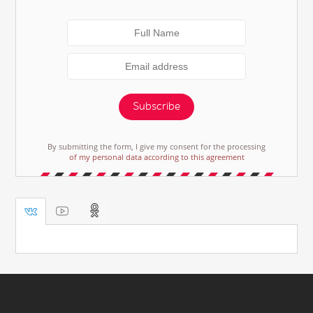
Subscribe
By submitting the form, I give my consent for the processing
of my personal data according to this agreement