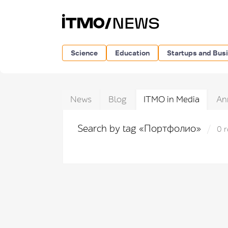
Science
Education
Startups and Bus
News
Blog
ITMO in Media
An
Search by tag «Портфолио»
0 r