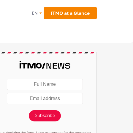
ITMO at a Glance
EN
Subscribe
By submitting the form, I give my consent for the processing