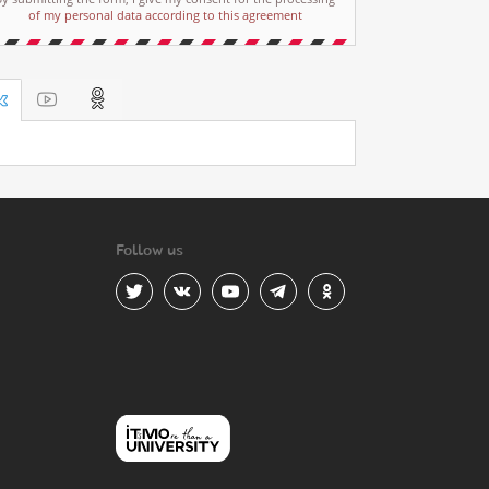
of my personal data according to this agreement
Follow us