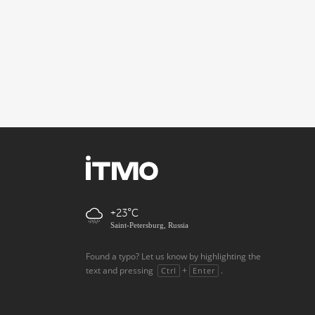
+23
Saint-Petersburg, Russia
Found a typo? Let us know by highlighting the
text and pressing
+
.
Ctrl
Enter