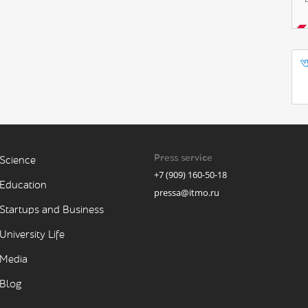
Press service
Science
+7 (909) 160-50-18
Education
pressa@itmo.ru
Startups and Business
University Life
Media
Blog