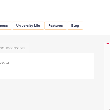
iness
University Life
Features
Blog
nouncements
esults