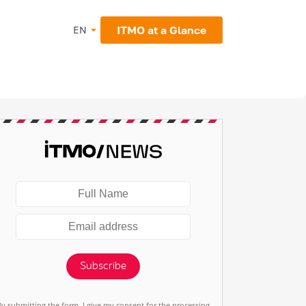
ITMO at a Glance
EN
Subscribe
By submitting the form, I give my consent for the processing