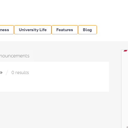
iness
University Life
Features
Blog
nouncements
9»
0 results