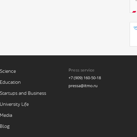
Press service
Science
+7 (909) 160-50-18
Education
pressa@itmo.ru
Startups and Business
University Life
Media
Blog