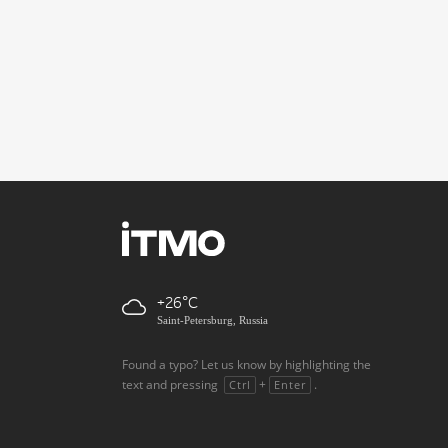
+26
Saint-Petersburg, Russia
Found a typo? Let us know by highlighting the
text and pressing
+
.
Ctrl
Enter