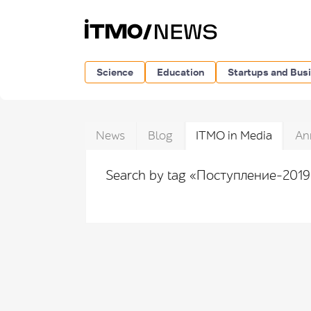
Science
Education
Startups and Bus
News
Blog
ITMO in Media
An
Search by tag «Поступление-201