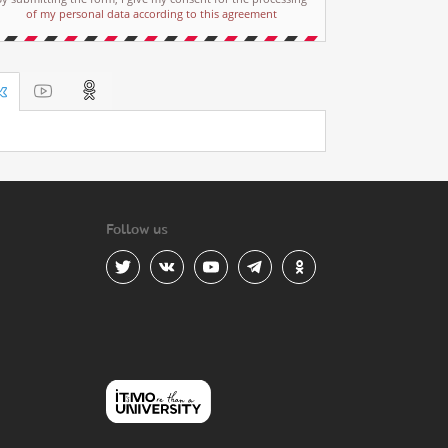
of my personal data according to this agreement
Follow us