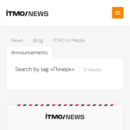
News
Blog
ITMO in Media
Announcements
Search by tag «Почерк»
0 results