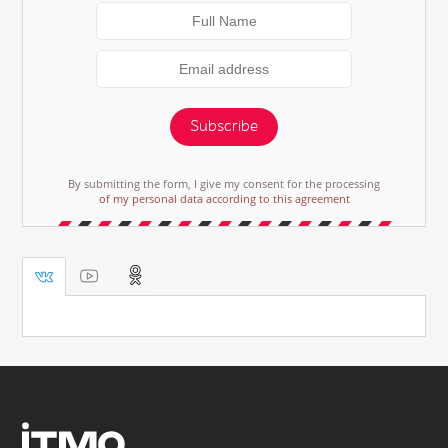
Subscribe
By submitting the form, I give my consent for the processing
of my personal data according to this agreement