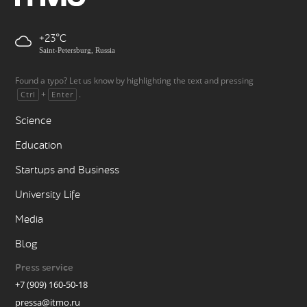
+23
Saint-Petersburg, Russia
Found a typo? Let us know by highlighting the text and pressing
+
.
Ctrl
Enter
Science
Education
Startups and Business
University Life
Media
Blog
Press service
+7 (909) 160-50-18
pressa@itmo.ru