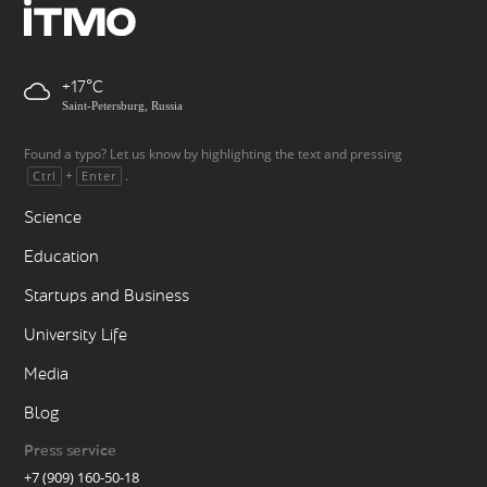
+17
Saint-Petersburg, Russia
Found a typo? Let us know by highlighting the text and pressing
+
.
Ctrl
Enter
Science
Education
Startups and Business
University Life
Media
Blog
Press service
+7 (909) 160-50-18