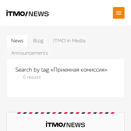
News
Blog
ITMO in Media
Announcements
Search by tag «Приемная комиссия»
0 results