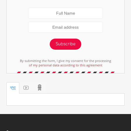
Subscribe
By submitting the form, I give my consent for the processing
of my personal data according to this agreement