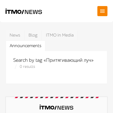
News
Blog
ITMO in Media
Announcements
Search by tag «Притягивающий луч»
0 results