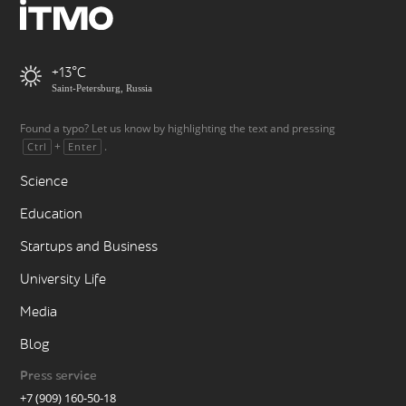
+13
Saint-Petersburg, Russia
Found a typo? Let us know by highlighting the text and pressing
+
.
Ctrl
Enter
Science
Education
Startups and Business
University Life
Media
Blog
Press service
+7 (909) 160-50-18