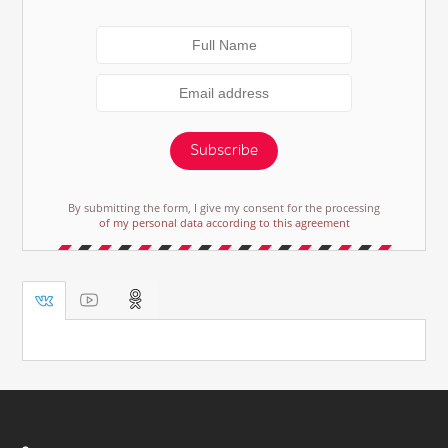
Subscribe
By submitting the form, I give my consent for the processing
of my personal data according to this agreement