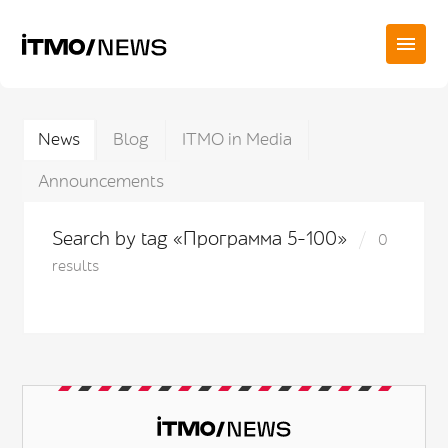
News
Blog
ITMO in Media
Announcements
Search by tag «Программа 5-100»
0
results