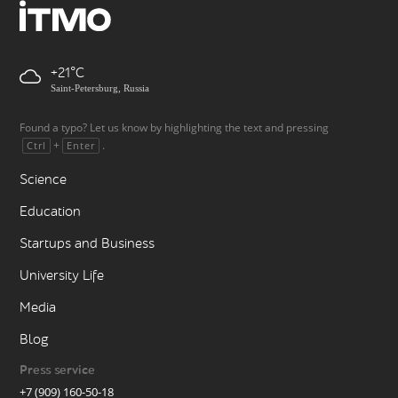
+21
Saint-Petersburg, Russia
Found a typo? Let us know by highlighting the text and pressing
+
.
Ctrl
Enter
Science
Education
Startups and Business
University Life
Media
Blog
Press service
+7 (909) 160-50-18