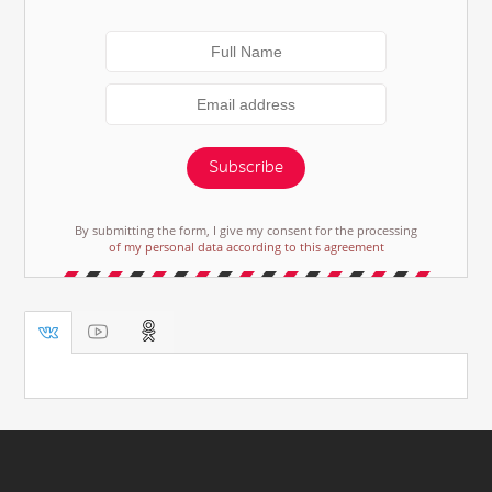
Subscribe
By submitting the form, I give my consent for the processing
of my personal data according to this agreement