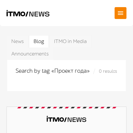
News
Blog
ITMO in Media
Announcements
Search by tag «Проект года»
0 results