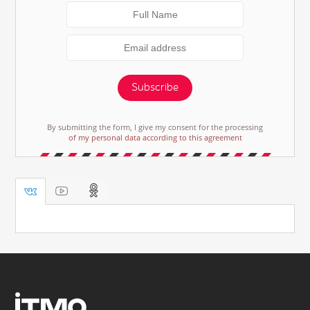
Subscribe
By submitting the form, I give my consent for the processing
of my personal data according to this agreement