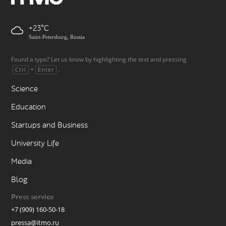
+23
Saint-Petersburg, Russia
Found a typo? Let us know by highlighting the text and pressing
+
.
Ctrl
Enter
Science
Education
Startups and Business
University Life
Media
Blog
Press service
+7 (909) 160-50-18
pressa@itmo.ru